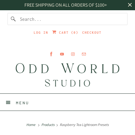
FREE SHIPPING ON ALL ORDERS OF $100+
LOG IN
CART (
0
)
CHECKOUT
MENU
Home
Products
Raspberry Tea Lightroom Presets