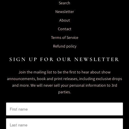
Search
Newsletter
About
Contact
Terms of Service
Refund policy
SIGN UP FOR OUR NEWSLETTER
Join the mailing list to be the first to hear about show
announcements, book and print releases, including exclusive drops
and more. We will never sell your personal information to 3rd
parties.