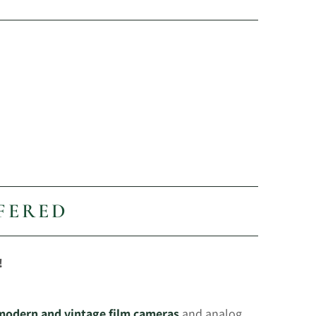
FERED
!
 modern and vintage film cameras
and analog