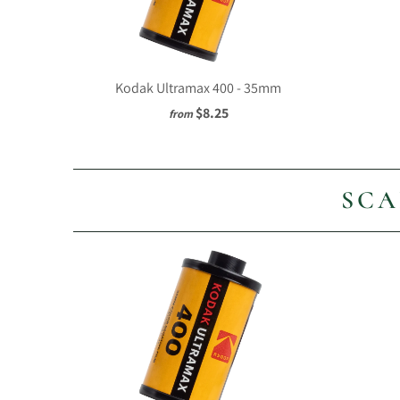
Kodak Ultramax 400 - 35mm
$8.25
from
SCA