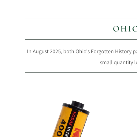
OHIO
In August 2025, both Ohio's Forgotten History par
small quantity l