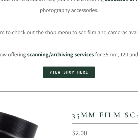
photography accessories.
re to check out the shop menu to see film and cameras avai
now offering
scanning/archiving services
for 35mm, 120 and 
VIEW SHOP HERE
35MM FILM S
$2.00