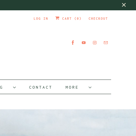
LOG IN
CART (
0
)
CHECKOUT
OG
CONTACT
MORE