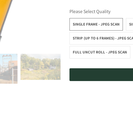
Please Select Quality
SINGLE FRAME - JPEG SCAN
SI
STRIP (UP TO 6 FRAMES) - JPEG SC
FULL UNCUT ROLL - JPEG SCAN