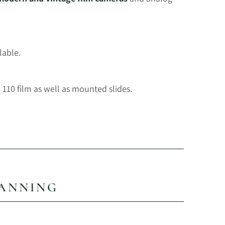
lable.
110 film as well as mounted slides.
CANNING