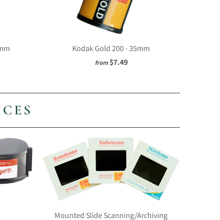
5mm
Kodak Gold 200 - 35mm
$7.49
from
ICES
Mounted Slide Scanning/Archiving