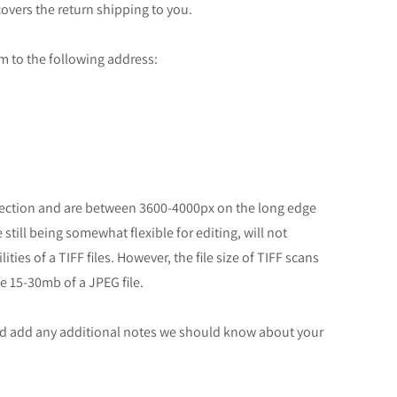
overs the return shipping to you.
ilm to the following address:
rrection and are between 3600-4000px on the long edge
still being somewhat flexible for editing, will not
ties of a TIFF files. However, the file size of TIFF scans
e 15-30mb of a JPEG file.
and add any additional notes we should know about your