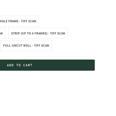
NGLE FRAME - TIFF SCAN
AN
STRIP (UP TO 6 FRAMES) - TIFF SCAN
FULL UNCUT ROLL - TIFF SCAN
ADD TO CART