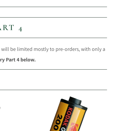
ART 4
 will be limited mostly to pre-orders, with only a
ry Part 4 below.