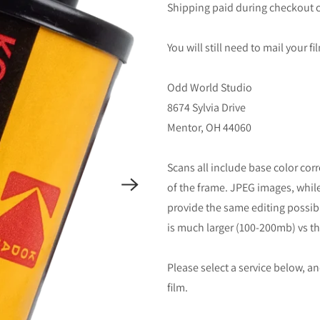
Shipping paid during checkout c
You will still need to mail your f
Odd World Studio
8674 Sylvia Drive
Mentor, OH 44060
Scans all include base color co
of the frame. JPEG images, while 
provide the same editing possibili
is much larger (100-200mb) vs th
Please select a service below, 
film.