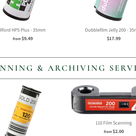
Ilford HP5 Plus - 35mm
Dubblefilm Jelly 200 - 3
$9.49
$17.99
from
NNING & ARCHIVING SERV
110 Film Scanning
$2.00
from