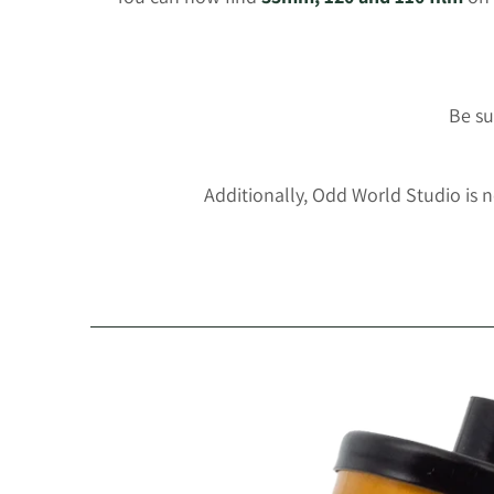
Be su
Additionally, Odd World Studio is 