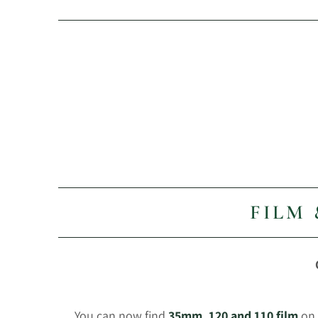
FILM
You can now find
35mm, 120 and 110 film
on 