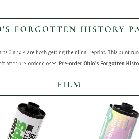
'S FORGOTTEN HISTORY P
ts 3 and 4 are both getting their final reprint. This print run
eft after pre-order closes.
Pre-order Ohio's Forgotten Histo
FILM