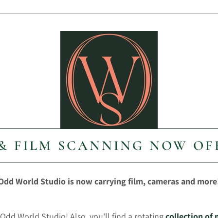
 & FILM SCANNING NOW OF
Odd World Studio is now carrying film, cameras and more
Odd World Studio! Also, you'll find a rotating
collection of