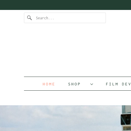
HOME
SHOP
FILM D