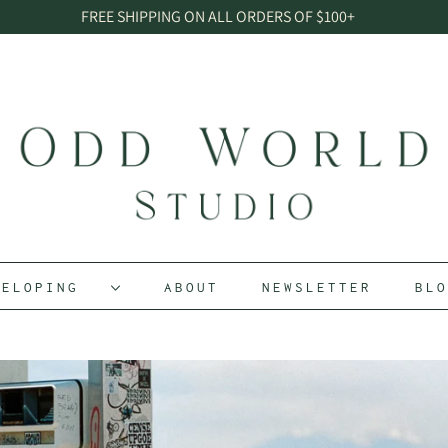
FREE SHIPPING ON ALL ORDERS OF $100+
EVELOPING
ABOUT
NEWSLETTER
BL