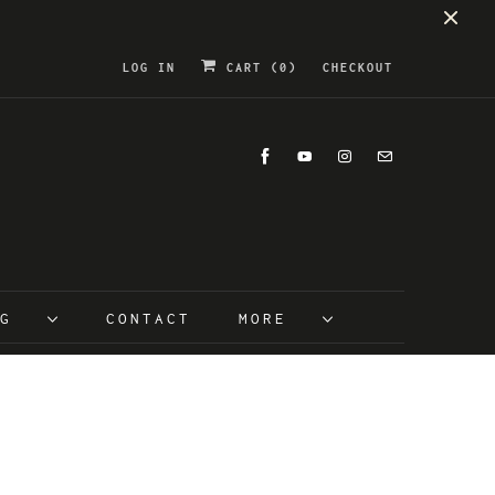
LOG IN
CART (
0
)
CHECKOUT
OG
CONTACT
MORE