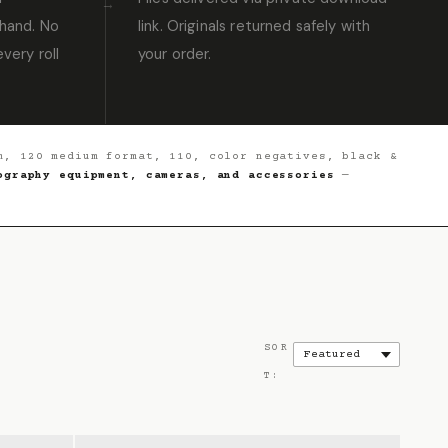
hand. No
link. Originals returned safely with
very roll
your order.
, 120 medium format, 110, color negatives, black &
ography equipment, cameras, and accessories
—
SOR
T: