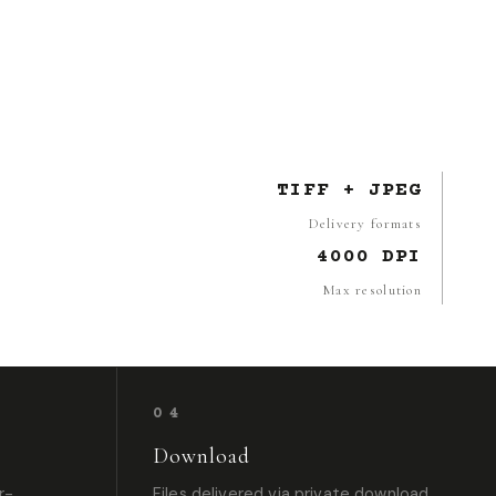
TIFF + JPEG
Delivery formats
4000 DPI
Max resolution
04
Download
r-
Files delivered via private download