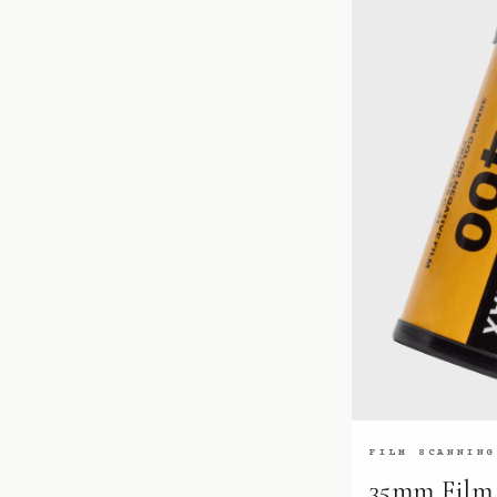
FILM SCANNING
35mm Film