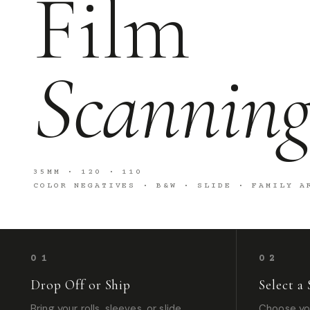
Film
Scannin
35MM · 120 · 110
COLOR NEGATIVES · B&W · SLIDE · FAMILY A
01
02
Drop Off or Ship
Select a 
Bring your rolls, sleeves, or slide
Choose you