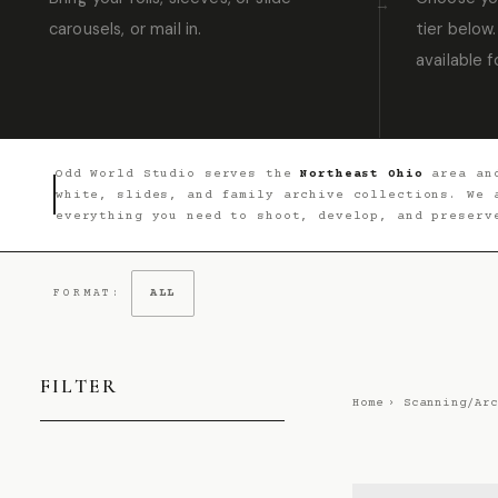
carousels, or mail in.
tier below.
available f
Odd World Studio serves the
Northeast Ohio
area and
white, slides, and family archive collections. We
everything you need to shoot, develop, and preserv
FORMAT:
ALL
FILTER
Home
›
Scanning/Arc