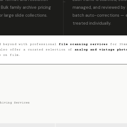
 Bulk family archive pricing
managed, and reviewed by 
or large slide collections.
batch auto-corrections — e
treated individually.
 beyond with professional
film scanning services
for 35mm
 also offer a curated selection of
analog and vintage phot
e on film.
hiving Services