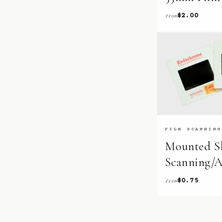
$2.00
from
FILM SCANNING
Mounted Sl
Scanning/A
$0.75
from