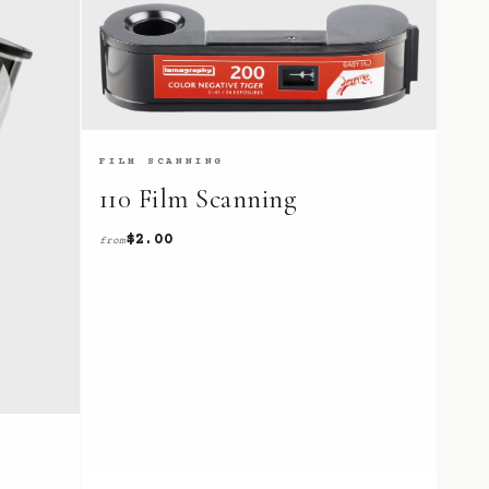
FILM SCANNING
110 Film Scanning
$2.00
from