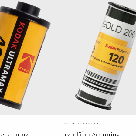
FILM SCANNING
 Scanning
120 Film Scanning