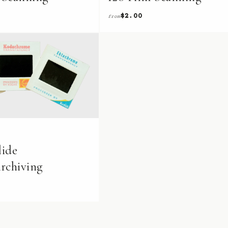
$2.00
from
ide
rchiving