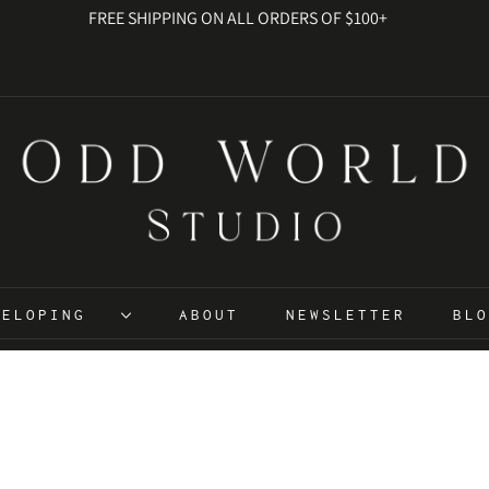
FREE SHIPPING ON ALL ORDERS OF $100+
EVELOPING
ABOUT
NEWSLETTER
BL