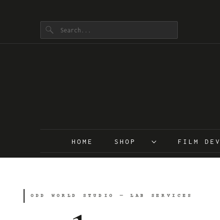
HOME
SHOP
FILM D
ODD WORLD STUDIO — LAB SERVICES