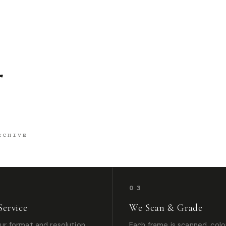
g
RCHIVE
03
Service
We Scan & Grade
r format and resolution
Each frame is scanned, colo