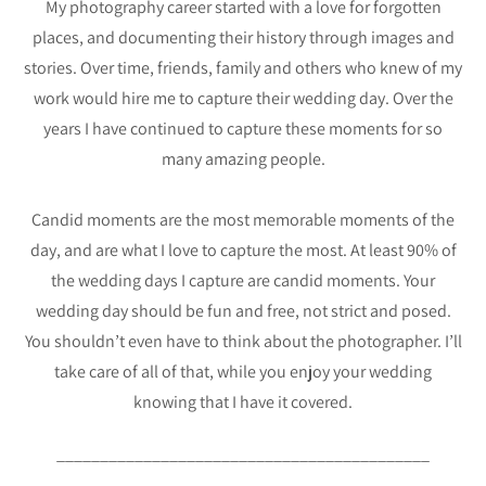
My photography career started with a love for forgotten
places, and documenting their history through images and
stories. Over time, friends, family and others who knew of my
work would hire me to capture their wedding day. Over the
years I have continued to capture these moments for so
many amazing people.
Candid moments are the most memorable moments of the
day, and are what I love to capture the most. At least 90% of
the wedding days I capture are candid moments. Your
wedding day should be fun and free, not strict and posed.
You shouldn’t even have to think about the photographer. I’ll
take care of all of that, while you enjoy your wedding
knowing that I have it covered.
___________________________________________