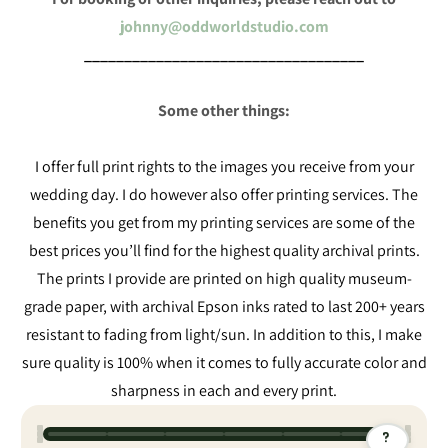
johnny@oddworldstudio.com
___________________________________
Some other things:
I offer full print rights to the images you receive from your
wedding day. I do however also offer printing services. The
benefits you get from my printing services are some of the
best prices you’ll find for the highest quality archival prints.
The prints I provide are printed on high quality museum-
grade paper, with archival Epson inks rated to last 200+ years
resistant to fading from light/sun. In addition to this, I make
sure quality is 100% when it comes to fully accurate color and
sharpness in each and every print.
?