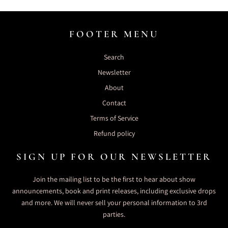
FOOTER MENU
Search
Newsletter
About
Contact
Terms of Service
Refund policy
SIGN UP FOR OUR NEWSLETTER
Join the mailing list to be the first to hear about show
announcements, book and print releases, including exclusive drops
and more. We will never sell your personal information to 3rd
parties.