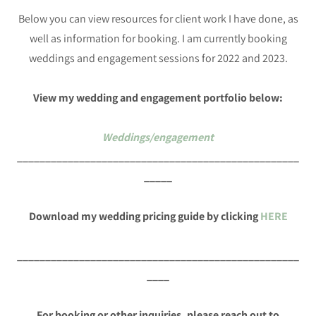
Below you can view resources for client work I have done, as
well as information for booking. I am currently booking
weddings and engagement sessions for 2022 and 2023.
View my wedding and engagement portfolio below:
Weddings/engagement
__________________________________________________
_____
Download my wedding pricing guide by clicking
HERE
__________________________________________________
____
For booking or other inquiries, please reach out to