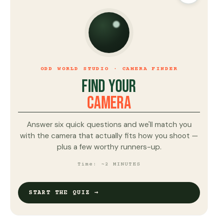
ODD WORLD STUDIO · CAMERA FINDER
FIND YOUR
CAMERA
Answer six quick questions and we'll match you
with the camera that actually fits how you shoot —
plus a few worthy runners-up.
Time: ~2 MINUTES
START THE QUIZ →