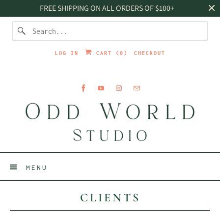
FREE SHIPPING ON ALL ORDERS OF $100+
LOG IN
CART (
0
)
CHECKOUT
MENU
CLIENTS