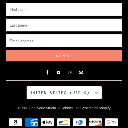
UNITED STATES (USD $)
© 2026
Odd World Studio
. © Johnny Joo
Powered by Shopify