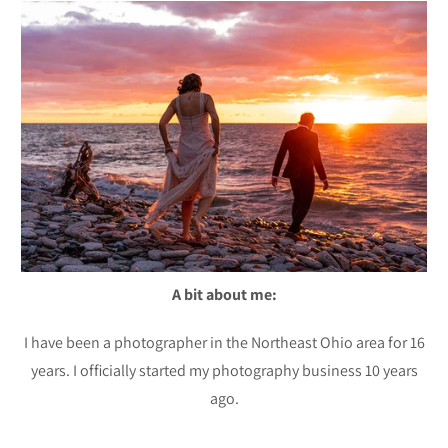
A bit about me:
I have been a photographer in the Northeast Ohio area for 16
years. I officially started my photography business 10 years
ago.