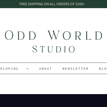
FREE SHIPPING ON ALL ORDERS OF $100+
EVELOPING
ABOUT
NEWSLETTER
BL