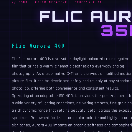
// 35MM · COLOR NEGATIVE · PROCESS C-41
FLIC AU
35
Flic Aurora 400
Flic Film Aurora 400 is a versatile, daylight-balanced color negative
film that brings a warm, cinematic aesthetic to everyday analog
photography. As a true, native C-41 emulsion—not a modified motio
picture film—it can be developed safely and reliably at any standard
photo lab, offering both convenience and consistent results.
Operating at an adaptable ISO 400, it provides the perfect speed f
a wide variety of lighting conditions, delivering smooth, fine grain a
a rich dynamic range that retains beautiful detail across the exposu
spectrum. Renowned for its natural color palette and highly accurat
skin tones, Aurora 400 imparts an organic softness and atmospheri