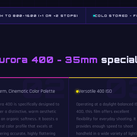
H TO 800-1600 (+1 OR +2 STOPS)
COLD STORED - 
Aurora 400 - 35mm
specia
02
0
rm, Cinematic Color Palette
Versatile 400 ISO
ra 400 is specifically designed to
Operating at a daylight-balanced I
ver a distinctive, warm aesthetic
400, this film offers excellent
 an organic softness. It boasts a
flexibility for everyday shooting. It
ral color profile that excels at
provides enough speed to shoot
ering accurate, highly flattering
handheld in a wide variety of light