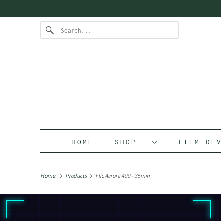
HOME
SHOP
FILM D
Home
Products
Flic Aurora 400 - 35mm