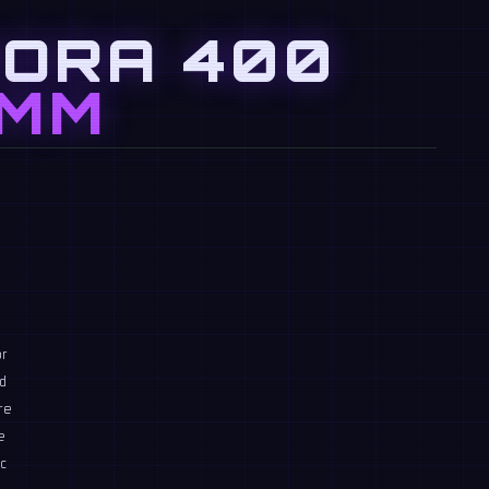
RORA 400
MM
n
or
nd
re
e
c