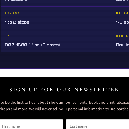
PUSH RANGE
PULL RAN
1 to 2 stops
1-2 s
PUSH ISO
COLOR BA
800-1600 (+1 or +2 stops)
Dayli
SIGN UP FOR OUR NEWSLETTER
t to be the first to hear about show announcements, book and print releases
drops and more. We will never sell your personal information to 3rd parties