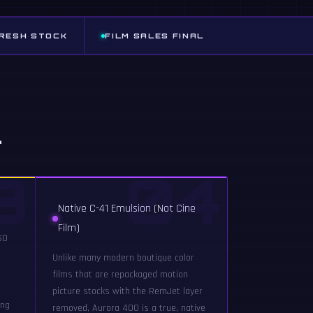
FRESH STOCK
FILM SALES FINAL
l
3
04
Native C-41 Emulsion (Not Cine
Film)
SO
Unlike many modern boutique color
films that are repackaged motion
picture stocks with the RemJet layer
ing
removed, Aurora 400 is a true, native