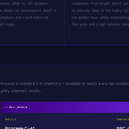
 tones, while its rich dynamic
conditions—from bright, harsh sun
e allows for atmospheric depth in
to overcast days or the fading ligh
shadows and a well-balanced
the golden hour—while maintainin
all image.
fine grain and a high dynamic rang
Process in standard C-41 chemistry — available at nearly every lab worldwid
gritty cinematic results.
// DEV_SPECS
PROCESS
TEMPERAT
Process C-41
39C /