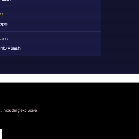
GE
tops
LANCE
ght/Flash
, including exclusive
.