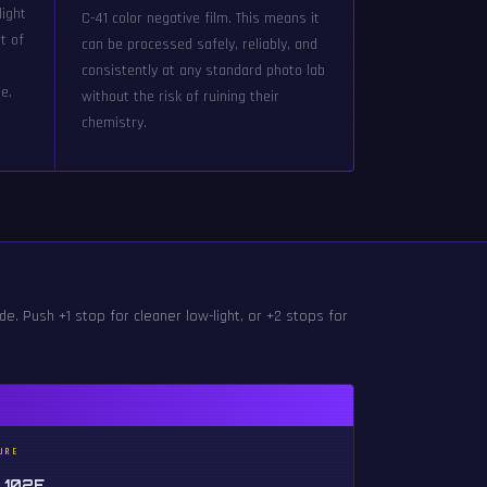
light
C-41 color negative film. This means it
t of
can be processed safely, reliably, and
g
consistently at any standard photo lab
e.
without the risk of ruining their
chemistry.
e. Push +1 stop for cleaner low-light, or +2 stops for
URE
 102F