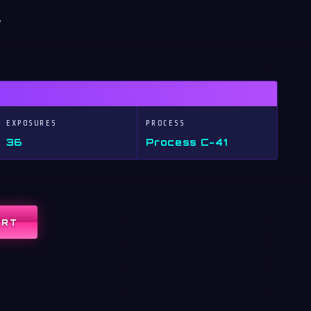
,
EXPOSURES
PROCESS
36
Process C-41
ART