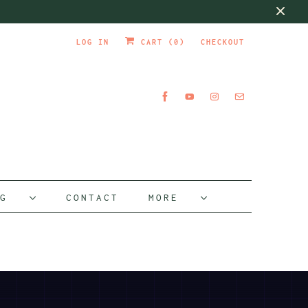
LOG IN
CART (
0
)
CHECKOUT
OG
CONTACT
MORE