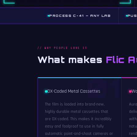
PROCESS C-41 — ANY LAB
PUS
// WHY PEOPLE LOVE IT
What makes
Flic 
01
DX-Coded Metal Cassettes
Wa
The film is loaded into brand-new,
Auro
highly durable metal cassettes that
deli
are DX-coded. This makes it incredibly
with
easy and foolproof to use in fully
natu
automatic point-and-shoot cameras or
rend