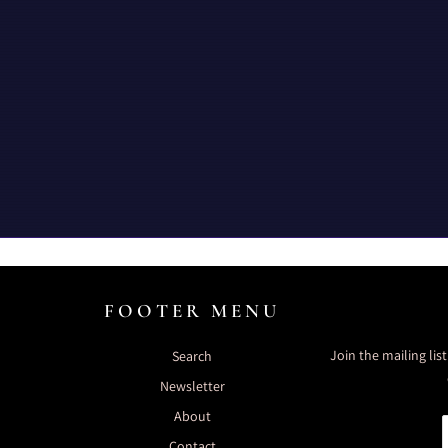
FOOTER MENU
Join the mailing lis
Search
Newsletter
About
Contact