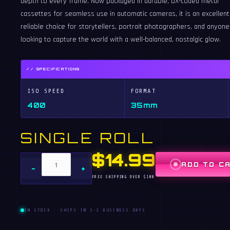
depth to every frame. Now packaged in durable, DX-coded metal
cassettes for seamless use in automatic cameras, it is an excellent
reliable choice for storytellers, portrait photographers, and anyone
looking to capture the world with a well-balanced, nostalgic glow.
// SPECIFICATIONS
ISO SPEED
FORMAT
400
35mm
SINGLE ROLL
$14.99
ADD TO C
−
+
FREE SHIPPING OVER $100
IN STOCK · SHIPS IN 1–2 BUSINESS DAYS