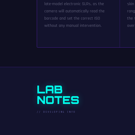
late-model electronic SLRs, as the
skin
camera will automatically read the
rang
barcode and set the correct ISO
the 
without any manual intervention.
over
LAB
NOTES
// DEVELOPING INFO