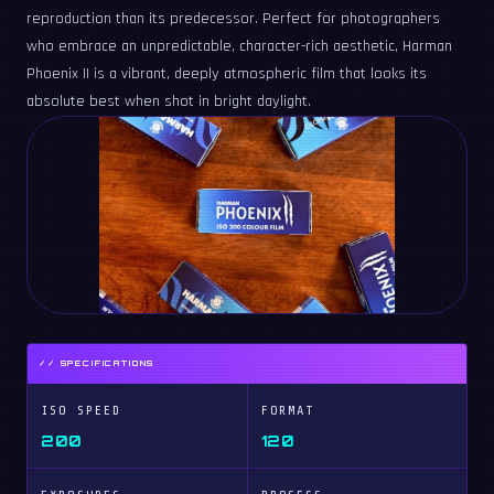
reproduction than its predecessor. Perfect for photographers
who embrace an unpredictable, character-rich aesthetic, Harman
Phoenix II is a vibrant, deeply atmospheric film that looks its
absolute best when shot in bright daylight.
// SPECIFICATIONS
ISO SPEED
FORMAT
200
120