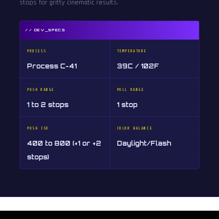
stops for gritty cinematic results.
// DEV_SPECS
PROCESS
TEMPERATURE
Process C-41
39C / 102F
PUSH RANGE
PULL RANGE
1 to 2 stops
1 stop
PUSH ISO
COLOR BALANCE
400 to 800 (+1 or +2
Daylight/Flash
stops)