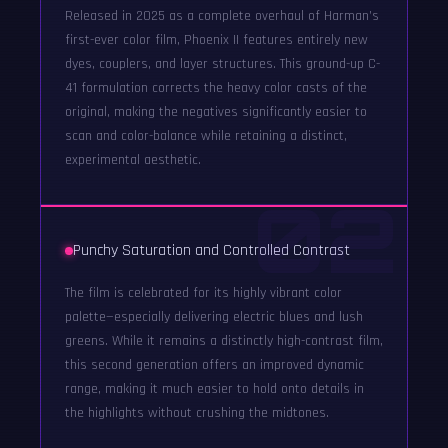
Released in 2025 as a complete overhaul of Harman’s
first-ever color film, Phoenix II features entirely new
dyes, couplers, and layer structures. This ground-up C-
41 formulation corrects the heavy color casts of the
original, making the negatives significantly easier to
scan and color-balance while retaining a distinct,
experimental aesthetic.
02
Punchy Saturation and Controlled Contrast
The film is celebrated for its highly vibrant color
palette—especially delivering electric blues and lush
greens. While it remains a distinctly high-contrast film,
this second generation offers an improved dynamic
range, making it much easier to hold onto details in
the highlights without crushing the midtones.