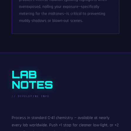
overexposed, nailing your exposure—specifically
metering for the midtones—is critical to preventing
muddy shadows or blown-out scenes.
LAB
NOTES
// DEVELOPING INFO
Process in standard C-41 chemistry — available at nearly
every lab worldwide. Push +1 stop for cleaner low-light, or +2