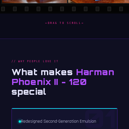
←
DRAG TO SCROLL
→
// WHY PEOPLE LOVE IT
What makes
Harman
Phoenix II - 120
special
01
Redesigned Second-Generation Emulsion