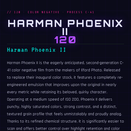
// 120 · COLOR NEGATIVE · PROCESS C-41
HARMAN PHOENIX
II
120
Harman Phoenix II
Harman Phoenix II is the eagerly anticipated, second-generation C-
41 color negative film from the makers of Ilford Photo. Released
to replace their inaugural color stock, it features a completely re-
engineered emulsion that improves upon the original in nearly
every metric while retaining its beloved, quirky character.
Operating at a medium speed of ISO 200, Phoenix II delivers
punchy, highly saturated colors, strong contrast, and a distinct,
textured grain profile that feels unmistakably and proudly analog.
Thanks to its refined chemical structure, it is significantly easier to
scan and offers better control over highlight retention and color