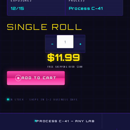
EXPOSURES
PROCESS
12/15
Process C-41
SINGLE ROLL
−
+
$11.99
FREE SHIPPING OVER $100
ADD TO CART
IN STOCK · SHIPS IN 1–2 BUSINESS DAYS
PROCESS C-41 — ANY LAB