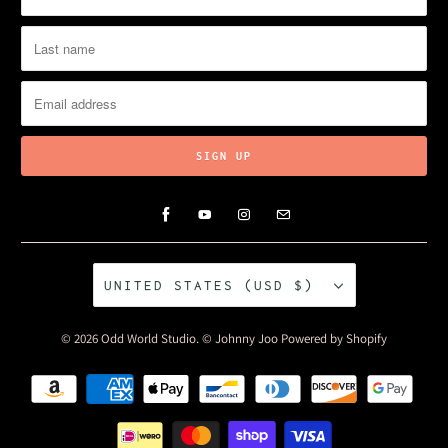
UNITED STATES (USD $)
© 2026
Odd World Studio
. © Johnny Joo
Powered by Shopify