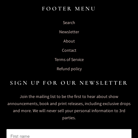
FOOTER MENU
Search
Newsletter
About
Contact
Terms of Service
Refund policy
SIGN UP FOR OUR NEWSLETTER
Join the mailing list to be the first to hear about show
announcements, book and print releases, including exclusive drops
and more. We will never sell your personal information to 3rd
parties.