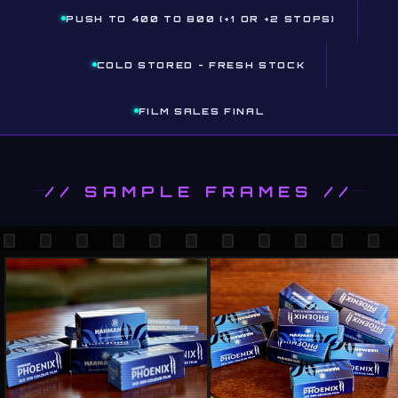
PUSH TO 400 TO 800 (+1 OR +2 STOPS)
COLD STORED - FRESH STOCK
FILM SALES FINAL
// SAMPLE FRAMES //