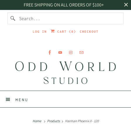
FREE SHIPPING ON ALL ORDERS OF $100+
LOG IN
CART (
0
)
CHECKOUT
MENU
Home
Products
Harman Phoenix II - 120