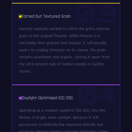
03
Tamed but Textured Grain
Harman explicitly worked to refine the gritty, intense
grain of the original Phoenix. While Phoenix II is
noticeably finer-grained and sharper, it still proudly
wears its analog character on its sleeve. The grain
remains prominent and organic, setting it apart from
the ultra-smooth look of modern Kodak or Fujifilm
stocks.
04
Daylight-Optimized ISO 200
Operating at a medium speed of ISO 200, this film
thrives in bright, even sunlight. Because it still
possesses a relatively low exposure latitude and
produces intense halation (glowing highlights) when