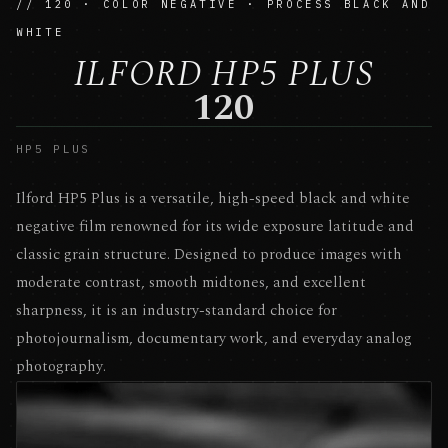
// 120 · COLOR NEGATIVE · PROCESS BLACK AND
WHITE
ILFORD HP5 PLUS
120
HP5 PLUS
Ilford HP5 Plus is a versatile, high-speed black and white
negative film renowned for its wide exposure latitude and
classic grain structure. Designed to produce images with
moderate contrast, smooth midtones, and excellent
sharpness, it is an industry-standard choice for
photojournalism, documentary work, and everyday analog
photography.