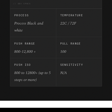
// DEV SPECS
PROCESS
TEMPERATURE
Process Black and
22C / 72F
white
PUSH RANGE
PULL RANGE
800-12,800 +
100
PUSH ISO
SENSITIVITY
800 to 12800+ (up to 5
N/A
stops or more)