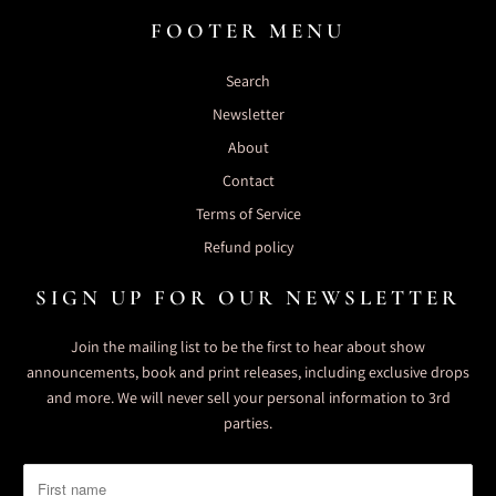
FOOTER MENU
Search
Newsletter
About
Contact
Terms of Service
Refund policy
SIGN UP FOR OUR NEWSLETTER
Join the mailing list to be the first to hear about show
announcements, book and print releases, including exclusive drops
and more. We will never sell your personal information to 3rd
parties.