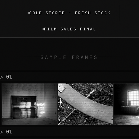
COLD STORED - FRESH STOCK
FILM SALES FINAL
SAMPLE FRAMES
▷ 
▷ 