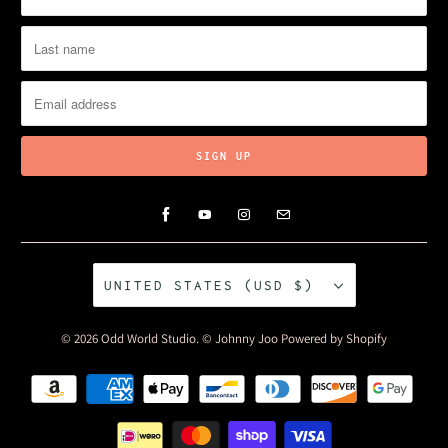
UNITED STATES (USD $)
© 2026
Odd World Studio
. © Johnny Joo
Powered by Shopify