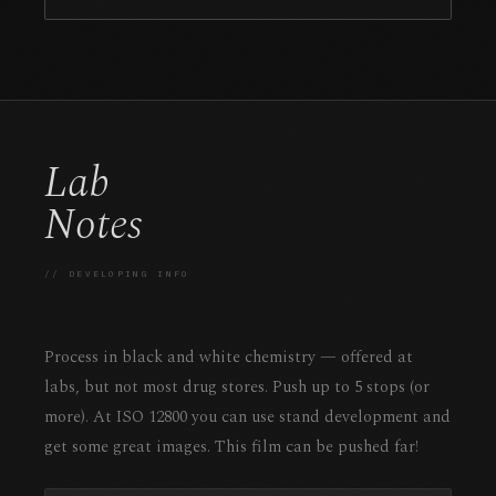
Lab
Notes
// DEVELOPING INFO
Process in black and white chemistry — offered at
labs, but not most drug stores. Push up to 5 stops (or
more). At ISO 12800 you can use stand development and
get some great images. This film can be pushed far!