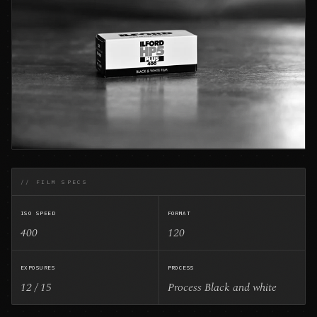
// FILM SPECS
ISO SPEED
FORMAT
400
120
EXPOSURES
PROCESS
12 / 15
Process Black and white