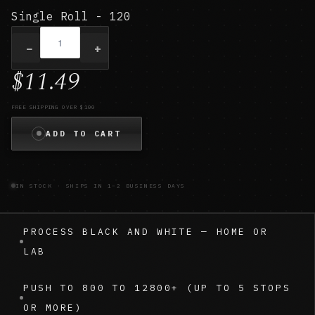
Single Roll - 120
−
+
$11.49
FREE SHIPPING OVER $100
ADD TO CART
IN STOCK · SHIPS IN 1–2 BUSINESS DAYS
PROCESS BLACK AND WHITE — HOME OR
LAB
PUSH TO 800 TO 12800+ (UP TO 5 STOPS
OR MORE)