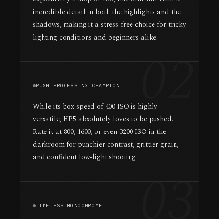
incredible detail in both the highlights and the
shadows, making it a stress-free choice for tricky
lighting conditions and beginners alike.
02
PUSH PROCESSING CHAMPION
While its box speed of 400 ISO is highly
versatile, HP5 absolutely loves to be pushed.
Rate it at 800, 1600, or even 3200 ISO in the
darkroom for punchier contrast, grittier grain,
and confident low-light shooting.
03
TIMELESS MONOCHROME