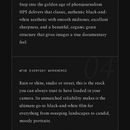
Step into the golden age of photojournalism.
HP5 delivers that classic, authentic black-and-
white aesthetic with smooth midtones, excellent
sharpness, and a beautiful, organic grain
structure that gives images a true documentary
feel.
04
THE EVERYDAY WORKHORSE
Rain or shine, studio or street, this is the stock
you can always trust to have loaded in your
camera. Its unmatched reliability makes it the
ultimate go-to black-and-white film for
everything from sweeping landscapes to candid,
moody portraits.