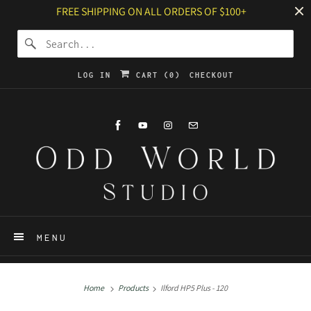
FREE SHIPPING ON ALL ORDERS OF $100+
LOG IN
CART (
0
)
CHECKOUT
MENU
Home
Products
Ilford HP5 Plus - 120