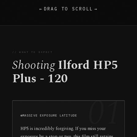
←
DRAG TO SCROLL
→
// WHAT TO EXPECT
Shooting
Ilford HP5
Plus - 120
01
MASSIVE EXPOSURE LATITUDE
HP5 is incredibly forgiving. If you miss your
exposure by a stop or two, this film still retains