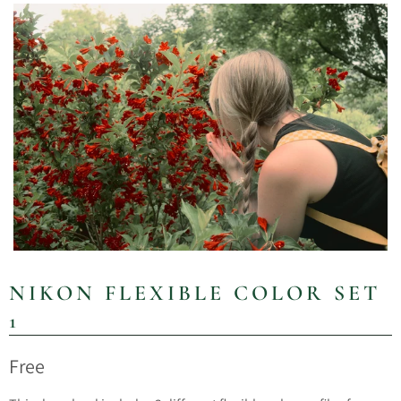
NIKON FLEXIBLE COLOR SET
1
Free