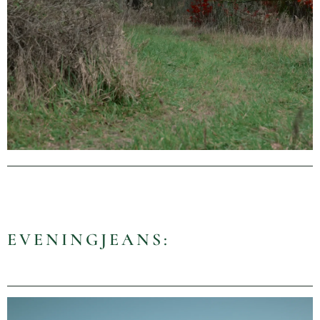
EVENINGJEANS: