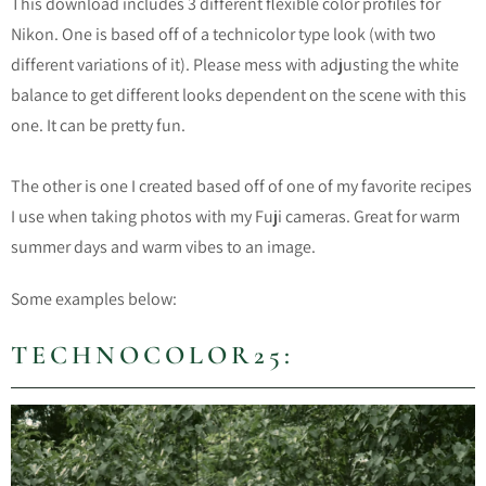
This download includes 3 different flexible color profiles for
Nikon. One is based off of a technicolor type look (with two
different variations of it). Please mess with adjusting the white
balance to get different looks dependent on the scene with this
one. It can be pretty fun.
The other is one I created based off of one of my favorite recipes
I use when taking photos with my Fuji cameras. Great for warm
summer days and warm vibes to an image.
Some examples below:
TECHNOCOLOR25: