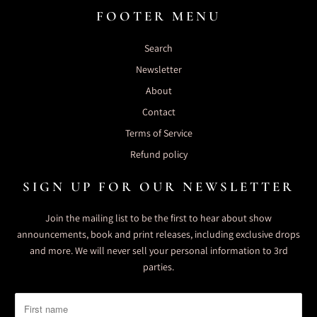
FOOTER MENU
Search
Newsletter
About
Contact
Terms of Service
Refund policy
SIGN UP FOR OUR NEWSLETTER
Join the mailing list to be the first to hear about show
announcements, book and print releases, including exclusive drops
and more. We will never sell your personal information to 3rd
parties.