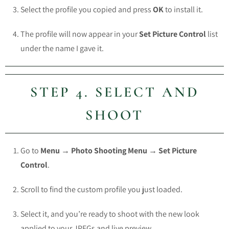
Select the profile you copied and press
OK
to install it.
The profile will now appear in your
Set Picture Control
list
under the name I gave it.
STEP 4. SELECT AND
SHOOT
Go to
Menu → Photo Shooting Menu → Set Picture
Control
.
Scroll to find the custom profile you just loaded.
Select it, and you’re ready to shoot with the new look
applied to your JPEGs and live preview.