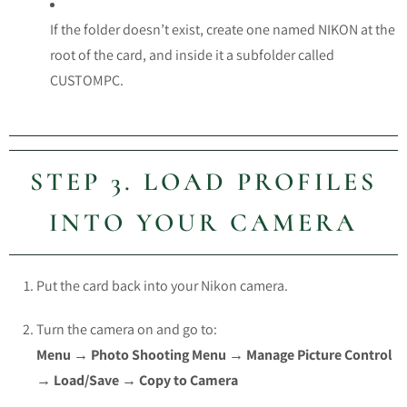
If the folder doesn’t exist, create one named
NIKON
at the
root of the card, and inside it a subfolder called
CUSTOMPC
.
STEP 3. LOAD PROFILES
INTO YOUR CAMERA
Put the card back into your Nikon camera.
Turn the camera on and go to:
Menu → Photo Shooting Menu → Manage Picture Control
→ Load/Save → Copy to Camera