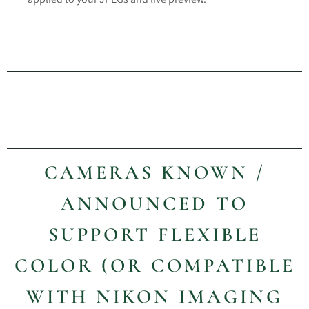
CAMERAS KNOWN /
ANNOUNCED TO
SUPPORT FLEXIBLE
COLOR (OR COMPATIBLE
WITH NIKON IMAGING