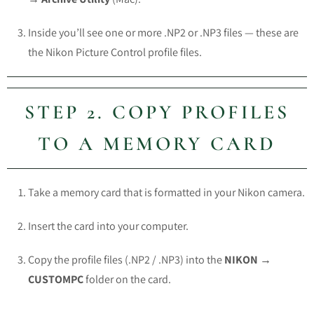
Inside you’ll see one or more
.NP2
or
.NP3
files — these are
the Nikon Picture Control profile files.
STEP 2. COPY PROFILES
TO A MEMORY CARD
Take a memory card that is formatted in your Nikon camera.
Insert the card into your computer.
Copy the profile files (
.NP2
/
.NP3
) into the
NIKON →
CUSTOMPC
folder on the card.