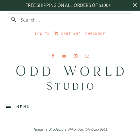
FREE SHIPPING ON ALL ORDERS OF $100+
LOG IN
CART (
0
)
CHECKOUT
MENU
Home
Products
Nikon Flexible Color Set 1