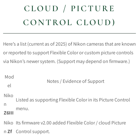
CLOUD / PICTURE
CONTROL CLOUD)
Here’s a list (current as of 2025) of Nikon cameras that are known
or reported to support Flexible Color or custom picture controls
via Nikon’s newer system. (Support may depend on firmware.)
Mod
Notes / Evidence of Support
el
Niko
Listed as supporting Flexible Color in its Picture Control
n
menu.
Z6III
Niko
Its firmware v2.00 added Flexible Color / cloud Picture
n
Zf
Control support.