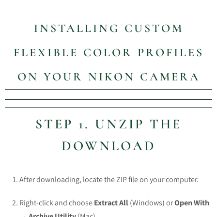
INSTALLING CUSTOM
FLEXIBLE COLOR PROFILES
ON YOUR NIKON CAMERA
STEP 1. UNZIP THE
DOWNLOAD
After downloading, locate the ZIP file on your computer.
Right-click and choose
Extract All
(Windows) or
Open With
→ Archive Utility
(Mac).