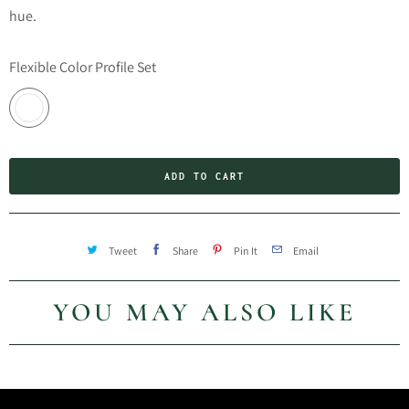
hue.
Flexible Color Profile Set
ADD TO CART
Tweet
Share
Pin It
Email
YOU MAY ALSO LIKE