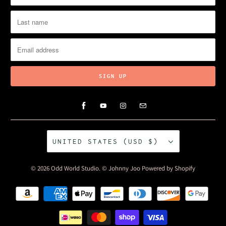
UNITED STATES (USD $)
© 2026
Odd World Studio
. © Johnny Joo
Powered by Shopify