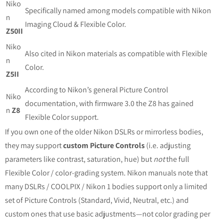
Niko
Specifically named among models compatible with Nikon
n
Imaging Cloud & Flexible Color.
Z50II
Niko
Also cited in Nikon materials as compatible with Flexible
n
Color.
Z5II
According to Nikon’s general Picture Control
Niko
documentation, with firmware 3.0 the Z8 has gained
n
Z8
Flexible Color support.
If you own one of the older Nikon DSLRs or mirrorless bodies,
they may support
custom Picture Controls
(i.e. adjusting
parameters like contrast, saturation, hue) but
not
the full
Flexible Color / color‐grading system. Nikon manuals note that
many DSLRs / COOLPIX / Nikon 1 bodies support only a limited
set of Picture Controls (Standard, Vivid, Neutral, etc.) and
custom ones that use basic adjustments—not color grading per